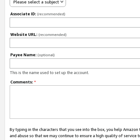
Please select a subject
Associate ID:
(recommended)
Website URL:
(recommended)
Payee Name:
(optional)
This is the name used to set up the account.
Comments:
*
By typing in the characters that you see into the box, you help Amazon
and abuse so that we may continue to ensure a high quality of service t