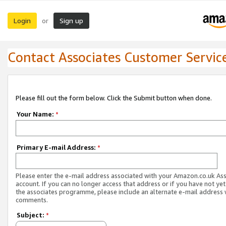
Login
Sign up
or
Contact Associates Customer Servic
Please fill out the form below. Click the Submit button when done.
Your Name:
*
Primary E-mail Address:
*
Please enter the e-mail address associated with your Amazon.co.uk As
account. If you can no longer access that address or if you have not yet
the associates programme, please include an alternate e-mail address 
comments.
Subject:
*