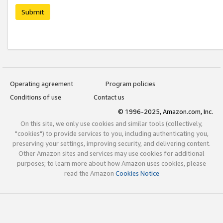
Submit
Operating agreement
Program policies
Conditions of use
Contact us
© 1996-2025, Amazon.com, Inc.
On this site, we only use cookies and similar tools (collectively,
"cookies") to provide services to you, including authenticating you,
preserving your settings, improving security, and delivering content.
Other Amazon sites and services may use cookies for additional
purposes; to learn more about how Amazon uses cookies, please
read the Amazon
Cookies Notice