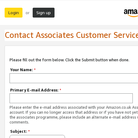
Login
Sign up
or
Contact Associates Customer Servic
Please fill out the form below. Click the Submit button when done.
Your Name:
*
Primary E-mail Address:
*
Please enter the e-mail address associated with your Amazon.co.uk As
account. If you can no longer access that address or if you have not yet
the associates programme, please include an alternate e-mail address 
comments.
Subject:
*