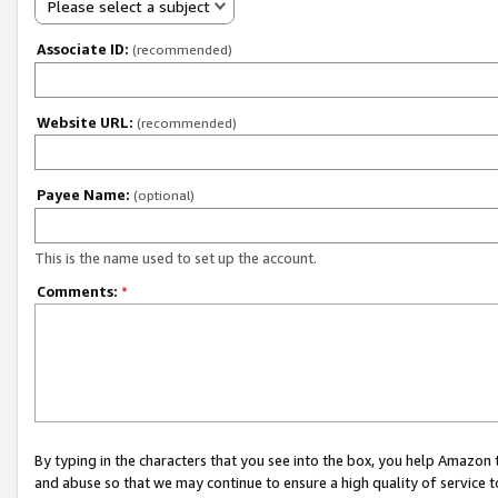
Please select a subject
Associate ID:
(recommended)
Website URL:
(recommended)
Payee Name:
(optional)
This is the name used to set up the account.
Comments:
*
By typing in the characters that you see into the box, you help Amazon
and abuse so that we may continue to ensure a high quality of service t