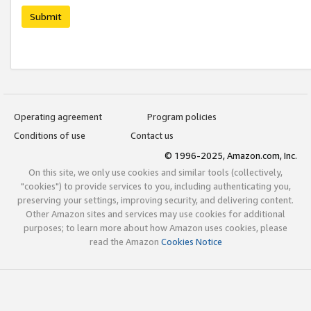
Submit
Operating agreement
Program policies
Conditions of use
Contact us
© 1996-2025, Amazon.com, Inc.
On this site, we only use cookies and similar tools (collectively,
"cookies") to provide services to you, including authenticating you,
preserving your settings, improving security, and delivering content.
Other Amazon sites and services may use cookies for additional
purposes; to learn more about how Amazon uses cookies, please
read the Amazon
Cookies Notice