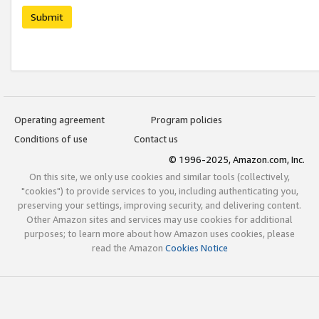
Submit
Operating agreement
Program policies
Conditions of use
Contact us
© 1996-2025, Amazon.com, Inc.
On this site, we only use cookies and similar tools (collectively,
"cookies") to provide services to you, including authenticating you,
preserving your settings, improving security, and delivering content.
Other Amazon sites and services may use cookies for additional
purposes; to learn more about how Amazon uses cookies, please
read the Amazon
Cookies Notice