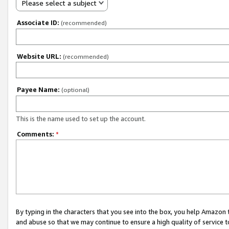
Please select a subject
Associate ID:
(recommended)
Website URL:
(recommended)
Payee Name:
(optional)
This is the name used to set up the account.
Comments:
*
By typing in the characters that you see into the box, you help Amazon
and abuse so that we may continue to ensure a high quality of service t