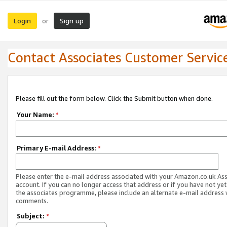
Login
Sign up
or
Contact Associates Customer Servic
Please fill out the form below. Click the Submit button when done.
Your Name:
*
Primary E-mail Address:
*
Please enter the e-mail address associated with your Amazon.co.uk As
account. If you can no longer access that address or if you have not yet
the associates programme, please include an alternate e-mail address 
comments.
Subject:
*