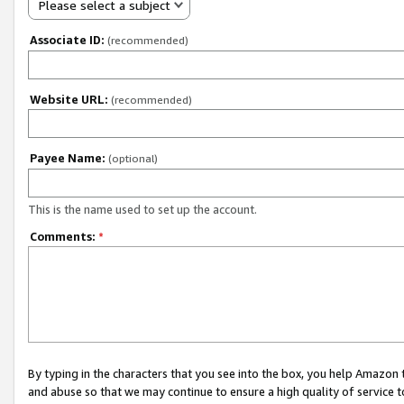
Please select a subject
Associate ID:
(recommended)
Website URL:
(recommended)
Payee Name:
(optional)
This is the name used to set up the account.
Comments:
*
By typing in the characters that you see into the box, you help Amazon
and abuse so that we may continue to ensure a high quality of service t