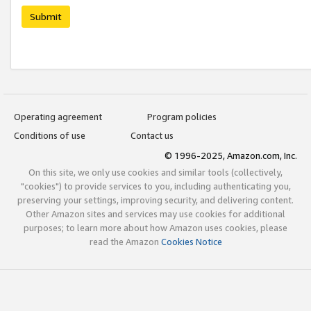
Submit
Operating agreement
Program policies
Conditions of use
Contact us
© 1996-2025, Amazon.com, Inc.
On this site, we only use cookies and similar tools (collectively,
"cookies") to provide services to you, including authenticating you,
preserving your settings, improving security, and delivering content.
Other Amazon sites and services may use cookies for additional
purposes; to learn more about how Amazon uses cookies, please
read the Amazon
Cookies Notice