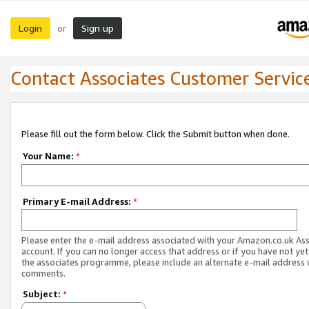
Login
Sign up
or
Contact Associates Customer Servic
Please fill out the form below. Click the Submit button when done.
Your Name:
*
Primary E-mail Address:
*
Please enter the e-mail address associated with your Amazon.co.uk As
account. If you can no longer access that address or if you have not yet
the associates programme, please include an alternate e-mail address 
comments.
Subject:
*