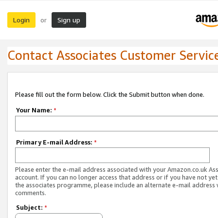
Login
Sign up
or
Contact Associates Customer Servic
Please fill out the form below. Click the Submit button when done.
Your Name:
*
Primary E-mail Address:
*
Please enter the e-mail address associated with your Amazon.co.uk As
account. If you can no longer access that address or if you have not yet
the associates programme, please include an alternate e-mail address 
comments.
Subject:
*