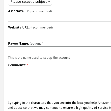
Please select a subject
Associate ID:
(recommended)
Website URL:
(recommended)
Payee Name:
(optional)
This is the name used to set up the account.
Comments:
*
By typing in the characters that you see into the box, you help Amazon
and abuse so that we may continue to ensure a high quality of service t