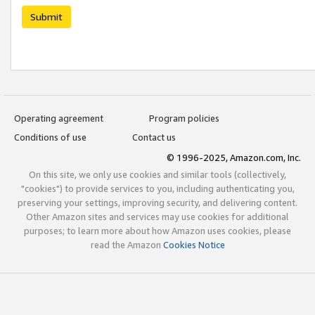
Submit
Operating agreement
Program policies
Conditions of use
Contact us
© 1996-2025, Amazon.com, Inc.
On this site, we only use cookies and similar tools (collectively,
"cookies") to provide services to you, including authenticating you,
preserving your settings, improving security, and delivering content.
Other Amazon sites and services may use cookies for additional
purposes; to learn more about how Amazon uses cookies, please
read the Amazon
Cookies Notice