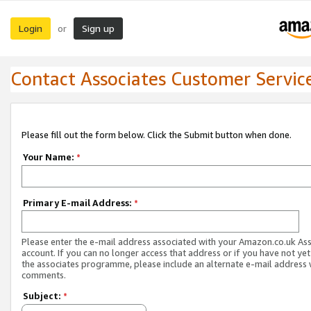
Login
Sign up
or
Contact Associates Customer Servic
Please fill out the form below. Click the Submit button when done.
Your Name:
*
Primary E-mail Address:
*
Please enter the e-mail address associated with your Amazon.co.uk As
account. If you can no longer access that address or if you have not yet
the associates programme, please include an alternate e-mail address 
comments.
Subject:
*