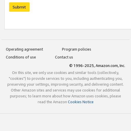
Submit
Operating agreement
Program policies
Conditions of use
Contact us
© 1996-2025, Amazon.com, Inc.
On this site, we only use cookies and similar tools (collectively,
"cookies") to provide services to you, including authenticating you,
preserving your settings, improving security, and delivering content.
Other Amazon sites and services may use cookies for additional
purposes; to learn more about how Amazon uses cookies, please
read the Amazon
Cookies Notice