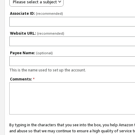
Please select a subject
Associate ID:
(recommended)
Website URL:
(recommended)
Payee Name:
(optional)
This is the name used to set up the account.
Comments:
*
By typing in the characters that you see into the box, you help Amazon
and abuse so that we may continue to ensure a high quality of service t