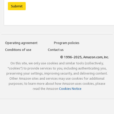
Submit
Operating agreement
Program policies
Conditions of use
Contact us
© 1996-2025, Amazon.com, Inc.
On this site, we only use cookies and similar tools (collectively,
"cookies") to provide services to you, including authenticating you,
preserving your settings, improving security, and delivering content.
Other Amazon sites and services may use cookies for additional
purposes; to learn more about how Amazon uses cookies, please
read the Amazon
Cookies Notice