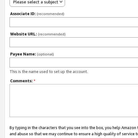
Please select a subject
Associate ID:
(recommended)
Website URL:
(recommended)
Payee Name:
(optional)
This is the name used to set up the account.
Comments:
*
By typing in the characters that you see into the box, you help Amazon
and abuse so that we may continue to ensure a high quality of service t