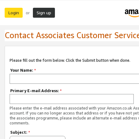
Login
Sign up
or
Contact Associates Customer Servic
Please fill out the form below. Click the Submit button when done.
Your Name:
*
Primary E-mail Address:
*
Please enter the e-mail address associated with your Amazon.co.uk As
account. If you can no longer access that address or if you have not yet
the associates programme, please include an alternate e-mail address 
comments.
Subject:
*