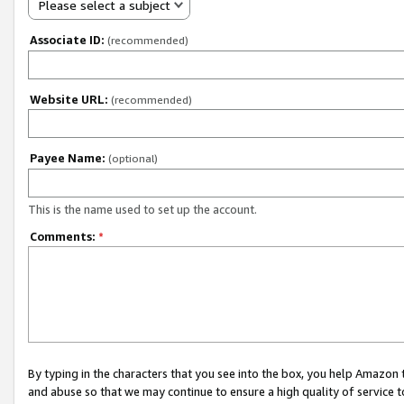
Please select a subject
Associate ID:
(recommended)
Website URL:
(recommended)
Payee Name:
(optional)
This is the name used to set up the account.
Comments:
*
By typing in the characters that you see into the box, you help Amazon
and abuse so that we may continue to ensure a high quality of service t