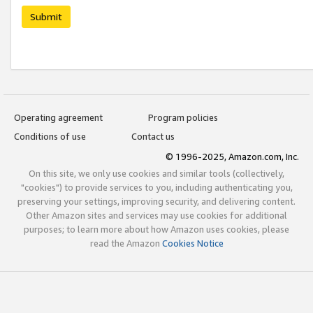
Submit
Operating agreement
Program policies
Conditions of use
Contact us
© 1996-2025, Amazon.com, Inc.
On this site, we only use cookies and similar tools (collectively,
"cookies") to provide services to you, including authenticating you,
preserving your settings, improving security, and delivering content.
Other Amazon sites and services may use cookies for additional
purposes; to learn more about how Amazon uses cookies, please
read the Amazon
Cookies Notice