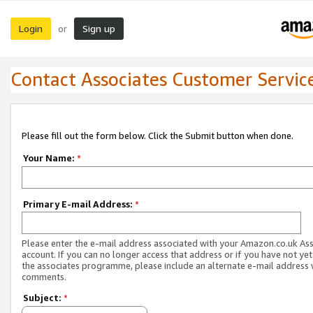
Login
Sign up
or
Contact Associates Customer Servic
Please fill out the form below. Click the Submit button when done.
Your Name:
*
Primary E-mail Address:
*
Please enter the e-mail address associated with your Amazon.co.uk As
account. If you can no longer access that address or if you have not yet
the associates programme, please include an alternate e-mail address 
comments.
Subject:
*