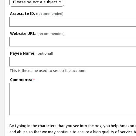
Please select a subject
Associate ID:
(recommended)
Website URL:
(recommended)
Payee Name:
(optional)
This is the name used to set up the account.
Comments:
*
By typing in the characters that you see into the box, you help Amazon
and abuse so that we may continue to ensure a high quality of service t