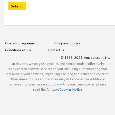
Submit
Operating agreement
Program policies
Conditions of use
Contact us
© 1996-2025, Amazon.com, Inc.
On this site, we only use cookies and similar tools (collectively,
"cookies") to provide services to you, including authenticating you,
preserving your settings, improving security, and delivering content.
Other Amazon sites and services may use cookies for additional
purposes; to learn more about how Amazon uses cookies, please
read the Amazon
Cookies Notice