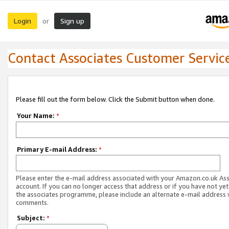
Login
Sign up
or
Contact Associates Customer Servic
Please fill out the form below. Click the Submit button when done.
Your Name:
*
Primary E-mail Address:
*
Please enter the e-mail address associated with your Amazon.co.uk As
account. If you can no longer access that address or if you have not yet
the associates programme, please include an alternate e-mail address 
comments.
Subject:
*