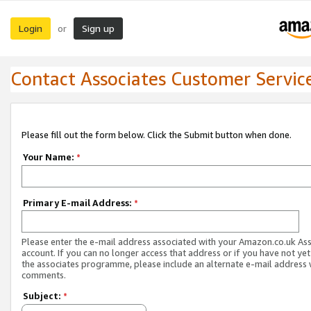
Login
Sign up
or
Contact Associates Customer Servic
Please fill out the form below. Click the Submit button when done.
Your Name:
*
Primary E-mail Address:
*
Please enter the e-mail address associated with your Amazon.co.uk As
account. If you can no longer access that address or if you have not yet
the associates programme, please include an alternate e-mail address 
comments.
Subject:
*