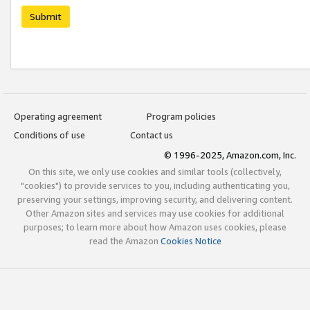
Submit
Operating agreement
Program policies
Conditions of use
Contact us
© 1996-2025, Amazon.com, Inc.
On this site, we only use cookies and similar tools (collectively,
"cookies") to provide services to you, including authenticating you,
preserving your settings, improving security, and delivering content.
Other Amazon sites and services may use cookies for additional
purposes; to learn more about how Amazon uses cookies, please
read the Amazon
Cookies Notice