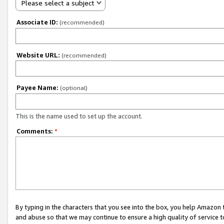
Please select a subject
Associate ID:
(recommended)
Website URL:
(recommended)
Payee Name:
(optional)
This is the name used to set up the account.
Comments:
*
By typing in the characters that you see into the box, you help Amazon
and abuse so that we may continue to ensure a high quality of service t