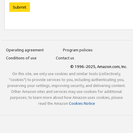
Submit
Operating agreement
Program policies
Conditions of use
Contact us
© 1996-2025, Amazon.com, Inc.
On this site, we only use cookies and similar tools (collectively,
"cookies") to provide services to you, including authenticating you,
preserving your settings, improving security, and delivering content.
Other Amazon sites and services may use cookies for additional
purposes; to learn more about how Amazon uses cookies, please
read the Amazon
Cookies Notice