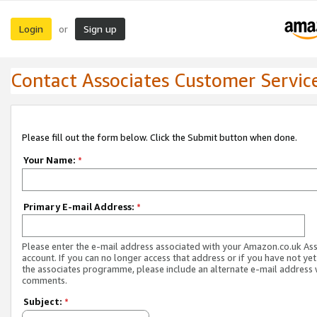
Login
Sign up
or
Contact Associates Customer Servic
Please fill out the form below. Click the Submit button when done.
Your Name:
*
Primary E-mail Address:
*
Please enter the e-mail address associated with your Amazon.co.uk As
account. If you can no longer access that address or if you have not yet
the associates programme, please include an alternate e-mail address 
comments.
Subject:
*