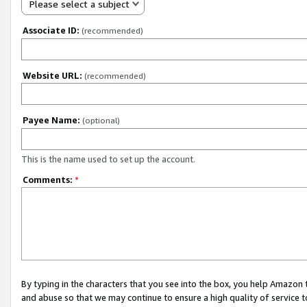
Please select a subject
Associate ID:
(recommended)
Website URL:
(recommended)
Payee Name:
(optional)
This is the name used to set up the account.
Comments:
*
By typing in the characters that you see into the box, you help Amazon
and abuse so that we may continue to ensure a high quality of service t