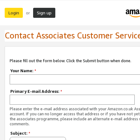
Login
Sign up
or
Contact Associates Customer Servic
Please fill out the form below. Click the Submit button when done.
Your Name:
*
Primary E-mail Address:
*
Please enter the e-mail address associated with your Amazon.co.uk As
account. If you can no longer access that address or if you have not yet
the associates programme, please include an alternate e-mail address 
comments.
Subject:
*