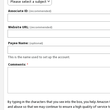
Please select a subject
Associate ID:
(recommended)
Website URL:
(recommended)
Payee Name:
(optional)
This is the name used to set up the account.
Comments:
*
By typing in the characters that you see into the box, you help Amazon
and abuse so that we may continue to ensure a high quality of service t