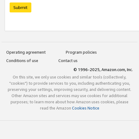
Submit
Operating agreement
Program policies
Conditions of use
Contact us
© 1996-2025, Amazon.com, Inc.
On this site, we only use cookies and similar tools (collectively,
"cookies") to provide services to you, including authenticating you,
preserving your settings, improving security, and delivering content.
Other Amazon sites and services may use cookies for additional
purposes; to learn more about how Amazon uses cookies, please
read the Amazon
Cookies Notice