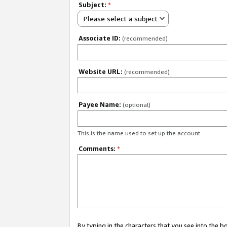
Subject:
*
Please select a subject
Associate ID:
(recommended)
Website URL:
(recommended)
Payee Name:
(optional)
This is the name used to set up the account.
Comments:
*
By typing in the characters that you see into the