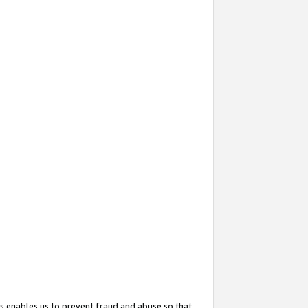
s enables us to prevent fraud and abuse so that