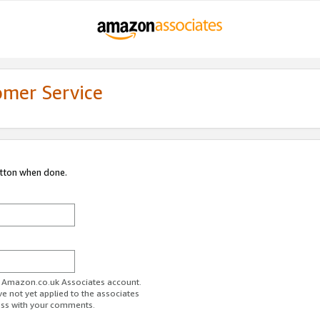
omer Service
utton when done.
ur Amazon.co.uk Associates account.
ve not yet applied to the associates
ess with your comments.