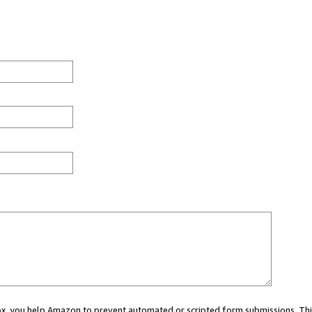
 box, you help Amazon to prevent automated or scripted form submissions. Thi