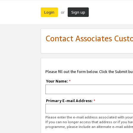
Login
Sign up
or
Contact Associates Cust
Please fill out the form below. Click the Submit b
Your Name:
*
Primary E-mail Address:
*
Please enter the e-mail address associated with yo
If you can no longer access that address or if you ha
programme, please include an alternate e-mail addr