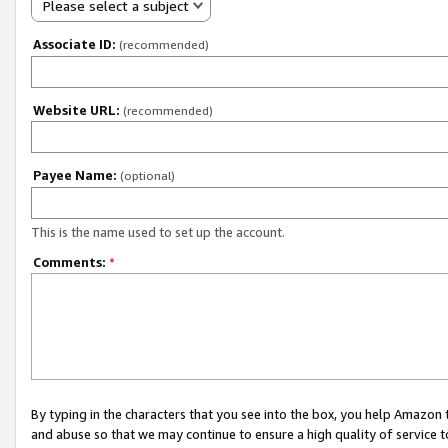
Please select a subject
Associate ID:
(recommended)
Website URL:
(recommended)
Payee Name:
(optional)
This is the name used to set up the account.
Comments:
*
By typing in the characters that you see into the box, you help Amazon
and abuse so that we may continue to ensure a high quality of service t