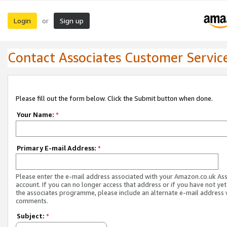
Login
Sign up
or
Contact Associates Customer Servic
Please fill out the form below. Click the Submit button when done.
Your Name:
*
Primary E-mail Address:
*
Please enter the e-mail address associated with your Amazon.co.uk As
account. If you can no longer access that address or if you have not yet
the associates programme, please include an alternate e-mail address 
comments.
Subject:
*