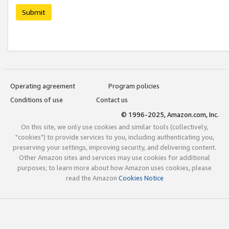
Submit
Operating agreement
Program policies
Conditions of use
Contact us
© 1996-2025, Amazon.com, Inc.
On this site, we only use cookies and similar tools (collectively,
"cookies") to provide services to you, including authenticating you,
preserving your settings, improving security, and delivering content.
Other Amazon sites and services may use cookies for additional
purposes; to learn more about how Amazon uses cookies, please
read the Amazon
Cookies Notice