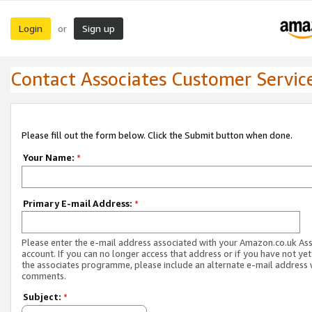
Login
Sign up
or
Contact Associates Customer Servic
Please fill out the form below. Click the Submit button when done.
Your Name:
*
Primary E-mail Address:
*
Please enter the e-mail address associated with your Amazon.co.uk As
account. If you can no longer access that address or if you have not yet
the associates programme, please include an alternate e-mail address 
comments.
Subject:
*