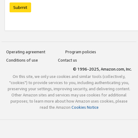
Submit
Operating agreement
Program policies
Conditions of use
Contact us
© 1996-2025, Amazon.com, Inc.
On this site, we only use cookies and similar tools (collectively,
"cookies") to provide services to you, including authenticating you,
preserving your settings, improving security, and delivering content.
Other Amazon sites and services may use cookies for additional
purposes; to learn more about how Amazon uses cookies, please
read the Amazon
Cookies Notice