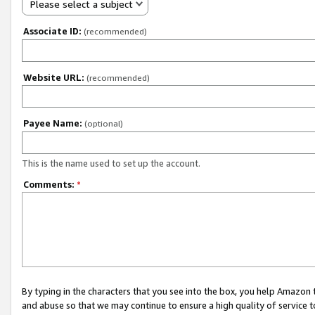
Please select a subject
Associate ID:
(recommended)
Website URL:
(recommended)
Payee Name:
(optional)
This is the name used to set up the account.
Comments:
*
By typing in the characters that you see into the box, you help Amazon
and abuse so that we may continue to ensure a high quality of service t