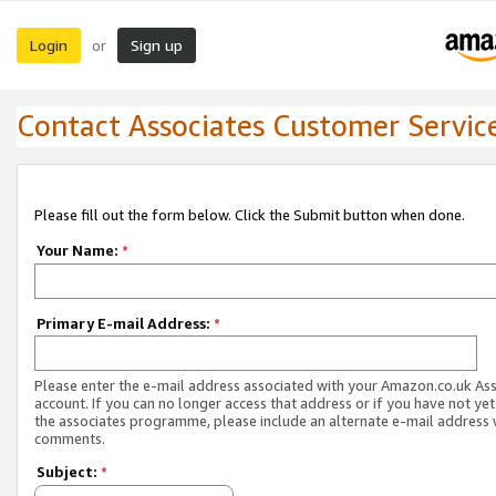
Login
Sign up
or
Contact Associates Customer Servic
Please fill out the form below. Click the Submit button when done.
Your Name:
*
Primary E-mail Address:
*
Please enter the e-mail address associated with your Amazon.co.uk As
account. If you can no longer access that address or if you have not yet
the associates programme, please include an alternate e-mail address 
comments.
Subject:
*