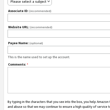
Please select a subject
Associate ID:
(recommended)
Website URL:
(recommended)
Payee Name:
(optional)
This is the name used to set up the account.
Comments:
*
By typing in the characters that you see into the box, you help Amazon
and abuse so that we may continue to ensure a high quality of service t