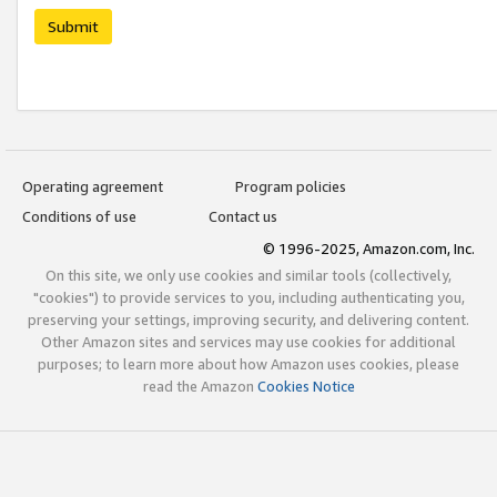
Submit
Operating agreement
Program policies
Conditions of use
Contact us
© 1996-2025, Amazon.com, Inc.
On this site, we only use cookies and similar tools (collectively,
"cookies") to provide services to you, including authenticating you,
preserving your settings, improving security, and delivering content.
Other Amazon sites and services may use cookies for additional
purposes; to learn more about how Amazon uses cookies, please
read the Amazon
Cookies Notice