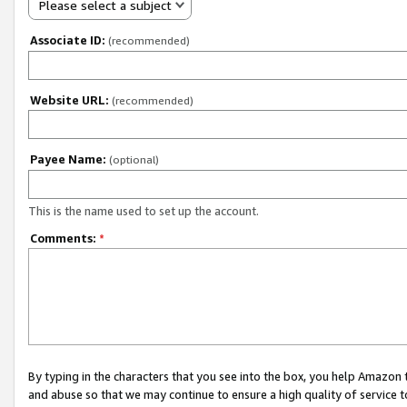
Please select a subject
Associate ID:
(recommended)
Website URL:
(recommended)
Payee Name:
(optional)
This is the name used to set up the account.
Comments:
*
By typing in the characters that you see into the box, you help Amazon
and abuse so that we may continue to ensure a high quality of service t