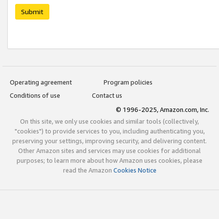
Submit
Operating agreement
Program policies
Conditions of use
Contact us
© 1996-2025, Amazon.com, Inc.
On this site, we only use cookies and similar tools (collectively,
"cookies") to provide services to you, including authenticating you,
preserving your settings, improving security, and delivering content.
Other Amazon sites and services may use cookies for additional
purposes; to learn more about how Amazon uses cookies, please
read the Amazon
Cookies Notice