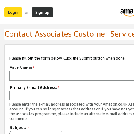
Login
Sign up
or
Contact Associates Customer Servic
Please fill out the form below. Click the Submit button when done.
Your Name:
*
Primary E-mail Address:
*
Please enter the e-mail address associated with your Amazon.co.uk As
account. If you can no longer access that address or if you have not yet
the associates programme, please include an alternate e-mail address 
comments.
Subject:
*