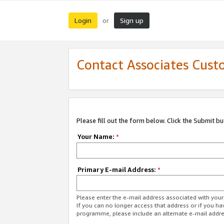
Login
Sign up
or
Contact Associates Cust
Please fill out the form below. Click the Submit b
Your Name:
*
Primary E-mail Address:
*
Please enter the e-mail address associated with yo
If you can no longer access that address or if you ha
programme, please include an alternate e-mail addr