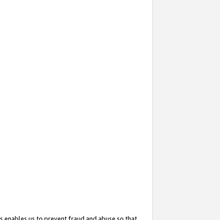
s enables us to prevent fraud and abuse so that