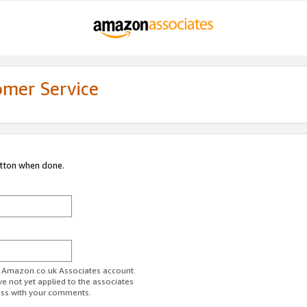
omer Service
utton when done.
ur Amazon.co.uk Associates account.
ve not yet applied to the associates
ess with your comments.