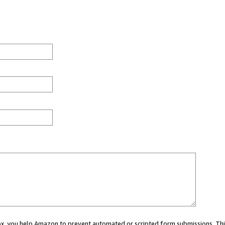
 box, you help Amazon to prevent automated or scripted form submissions. Thi