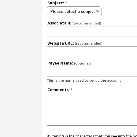
Subject:
*
Please select a subject
Associate ID:
(recommended)
Website URL:
(recommended)
Payee Name:
(optional)
This is the name used to set up the account.
Comments:
*
By typing in the characters that you see into the