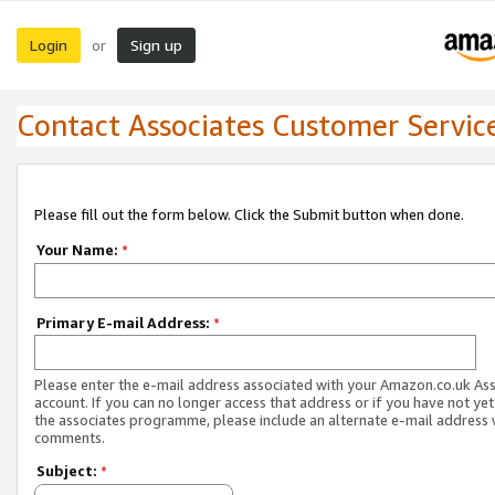
Login
Sign up
or
Contact Associates Customer Servic
Please fill out the form below. Click the Submit button when done.
Your Name:
*
Primary E-mail Address:
*
Please enter the e-mail address associated with your Amazon.co.uk As
account. If you can no longer access that address or if you have not yet
the associates programme, please include an alternate e-mail address 
comments.
Subject:
*