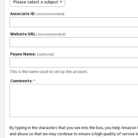
Please select a subject
Associate ID:
(recommended)
Website URL:
(recommended)
Payee Name:
(optional)
This is the name used to set up the account.
Comments:
*
By typing in the characters that you see into the box, you help Amazon
and abuse so that we may continue to ensure a high quality of service t