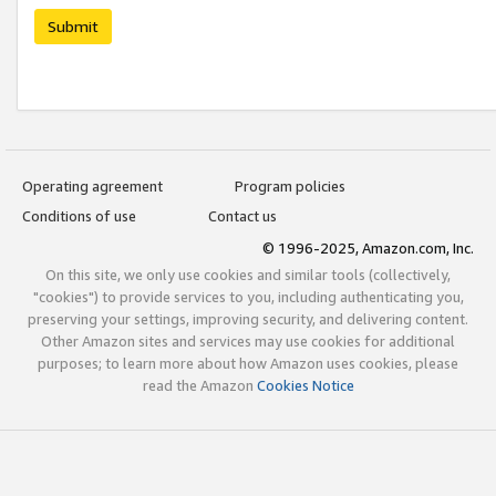
Submit
Operating agreement
Program policies
Conditions of use
Contact us
© 1996-2025, Amazon.com, Inc.
On this site, we only use cookies and similar tools (collectively,
"cookies") to provide services to you, including authenticating you,
preserving your settings, improving security, and delivering content.
Other Amazon sites and services may use cookies for additional
purposes; to learn more about how Amazon uses cookies, please
read the Amazon
Cookies Notice