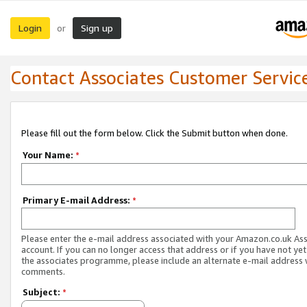
Login
Sign up
or
Contact Associates Customer Servic
Please fill out the form below. Click the Submit button when done.
Your Name:
*
Primary E-mail Address:
*
Please enter the e-mail address associated with your Amazon.co.uk As
account. If you can no longer access that address or if you have not yet
the associates programme, please include an alternate e-mail address 
comments.
Subject:
*