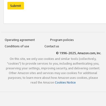
Submit
Operating agreement
Program policies
Conditions of use
Contact us
© 1996-2025, Amazon.com, Inc.
On this site, we only use cookies and similar tools (collectively,
"cookies") to provide services to you, including authenticating you,
preserving your settings, improving security, and delivering content.
Other Amazon sites and services may use cookies for additional
purposes; to learn more about how Amazon uses cookies, please
read the Amazon
Cookies Notice