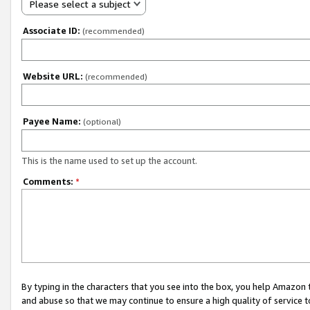
Please select a subject
Associate ID:
(recommended)
Website URL:
(recommended)
Payee Name:
(optional)
This is the name used to set up the account.
Comments:
*
By typing in the characters that you see into the box, you help Amazon
and abuse so that we may continue to ensure a high quality of service t