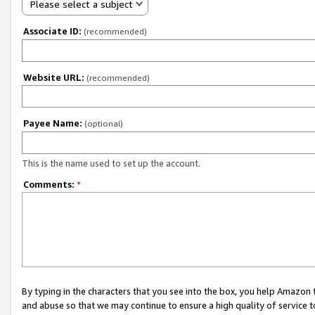
Please select a subject
Associate ID:
(recommended)
Website URL:
(recommended)
Payee Name:
(optional)
This is the name used to set up the account.
Comments:
*
By typing in the characters that you see into the box, you help Amazon
and abuse so that we may continue to ensure a high quality of service t