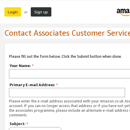
Login
Sign up
or
Contact Associates Customer Servic
Please fill out the form below. Click the Submit button when done.
Your Name:
*
Primary E-mail Address:
*
Please enter the e-mail address associated with your Amazon.co.uk As
account. If you can no longer access that address or if you have not yet
the associates programme, please include an alternate e-mail address 
comments.
Subject:
*