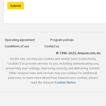
Submit
Operating agreement
Program policies
Conditions of use
Contact us
© 1996-2025, Amazon.com, Inc.
On this site, we only use cookies and similar tools (collectively,
"cookies") to provide services to you, including authenticating you,
preserving your settings, improving security, and delivering content.
Other Amazon sites and services may use cookies for additional
purposes; to learn more about how Amazon uses cookies, please
read the Amazon
Cookies Notice