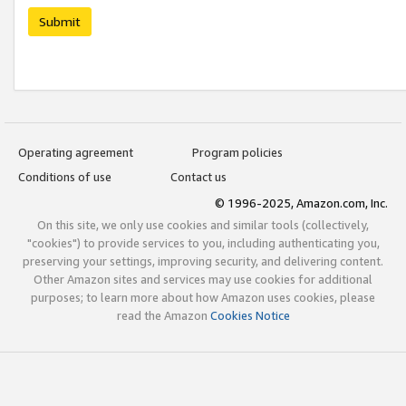
Submit
Operating agreement
Program policies
Conditions of use
Contact us
© 1996-2025, Amazon.com, Inc.
On this site, we only use cookies and similar tools (collectively,
"cookies") to provide services to you, including authenticating you,
preserving your settings, improving security, and delivering content.
Other Amazon sites and services may use cookies for additional
purposes; to learn more about how Amazon uses cookies, please
read the Amazon
Cookies Notice