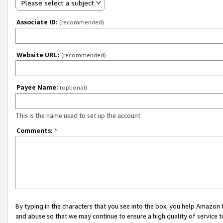
Please select a subject
Associate ID:
(recommended)
Website URL:
(recommended)
Payee Name:
(optional)
This is the name used to set up the account.
Comments:
*
By typing in the characters that you see into the box, you help Amazon
and abuse so that we may continue to ensure a high quality of service t