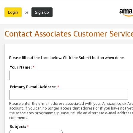
Login
Sign up
or
Contact Associates Customer Servic
Please fill out the form below. Click the Submit button when done.
Your Name:
*
Primary E-mail Address:
*
Please enter the e-mail address associated with your Amazon.co.uk As
account. If you can no longer access that address or if you have not yet
the associates programme, please include an alternate e-mail address 
comments.
Subject:
*