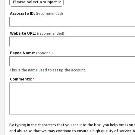
Please select a subject
Associate ID:
(recommended)
Website URL:
(recommended)
Payee Name:
(optional)
This is the name used to set up the account.
Comments:
*
By typing in the characters that you see into the box, you help Amazon
and abuse so that we may continue to ensure a high quality of service t