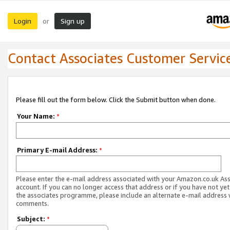
Login
Sign up
or
Contact Associates Customer Servic
Please fill out the form below. Click the Submit button when done.
Your Name:
*
Primary E-mail Address:
*
Please enter the e-mail address associated with your Amazon.co.uk As
account. If you can no longer access that address or if you have not yet
the associates programme, please include an alternate e-mail address 
comments.
Subject:
*