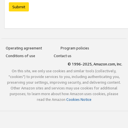
Submit
Operating agreement
Program policies
Conditions of use
Contact us
© 1996-2025, Amazon.com, Inc.
On this site, we only use cookies and similar tools (collectively,
"cookies") to provide services to you, including authenticating you,
preserving your settings, improving security, and delivering content.
Other Amazon sites and services may use cookies for additional
purposes; to learn more about how Amazon uses cookies, please
read the Amazon
Cookies Notice