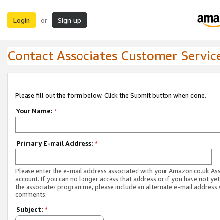
Login
Sign up
or
Contact Associates Customer Servic
Please fill out the form below. Click the Submit button when done.
Your Name:
*
Primary E-mail Address:
*
Please enter the e-mail address associated with your Amazon.co.uk As
account. If you can no longer access that address or if you have not yet
the associates programme, please include an alternate e-mail address 
comments.
Subject:
*