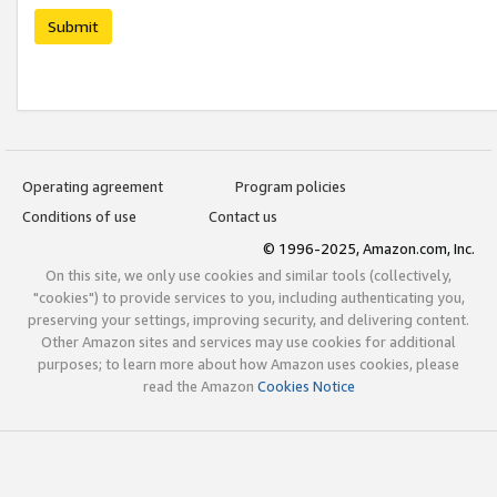
Submit
Operating agreement
Program policies
Conditions of use
Contact us
© 1996-2025, Amazon.com, Inc.
On this site, we only use cookies and similar tools (collectively,
"cookies") to provide services to you, including authenticating you,
preserving your settings, improving security, and delivering content.
Other Amazon sites and services may use cookies for additional
purposes; to learn more about how Amazon uses cookies, please
read the Amazon
Cookies Notice