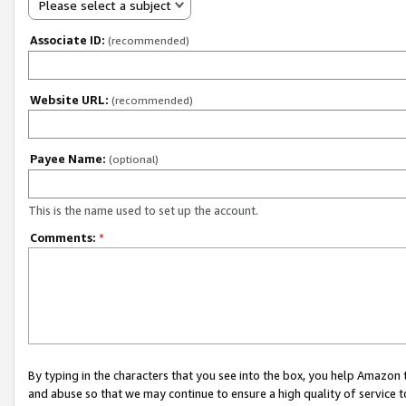
Please select a subject
Associate ID:
(recommended)
Website URL:
(recommended)
Payee Name:
(optional)
This is the name used to set up the account.
Comments:
*
By typing in the characters that you see into the box, you help Amazon
and abuse so that we may continue to ensure a high quality of service t