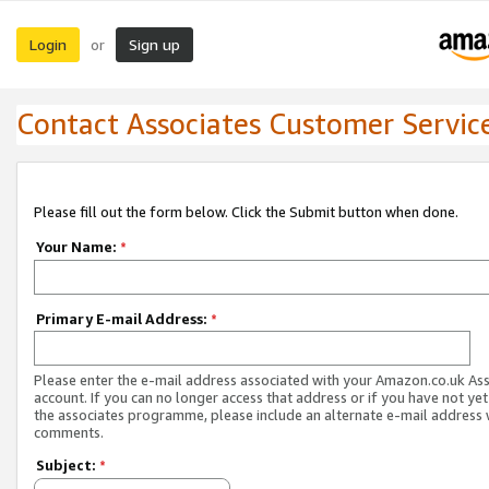
Login
Sign up
or
Contact Associates Customer Servic
Please fill out the form below. Click the Submit button when done.
Your Name:
*
Primary E-mail Address:
*
Please enter the e-mail address associated with your Amazon.co.uk As
account. If you can no longer access that address or if you have not yet
the associates programme, please include an alternate e-mail address 
comments.
Subject:
*