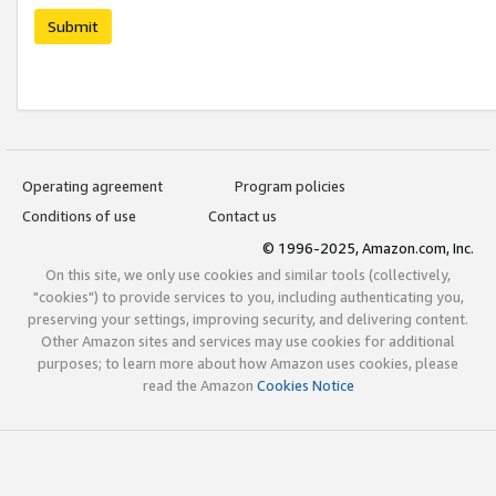
Submit
Operating agreement
Program policies
Conditions of use
Contact us
© 1996-2025, Amazon.com, Inc.
On this site, we only use cookies and similar tools (collectively,
"cookies") to provide services to you, including authenticating you,
preserving your settings, improving security, and delivering content.
Other Amazon sites and services may use cookies for additional
purposes; to learn more about how Amazon uses cookies, please
read the Amazon
Cookies Notice