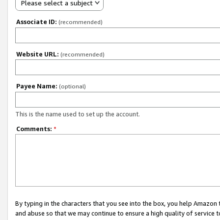
Please select a subject
Associate ID:
(recommended)
Website URL:
(recommended)
Payee Name:
(optional)
This is the name used to set up the account.
Comments:
*
By typing in the characters that you see into the box, you help Amazon
and abuse so that we may continue to ensure a high quality of service t