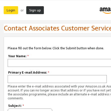
Login
Sign up
or
Contact Associates Customer Servic
Please fill out the form below. Click the Submit button when done.
Your Name:
*
Primary E-mail Address:
*
Please enter the e-mail address associated with your Amazon.co.uk As
account. If you can no longer access that address or if you have not yet
the associates programme, please include an alternate e-mail address 
comments.
Subject:
*