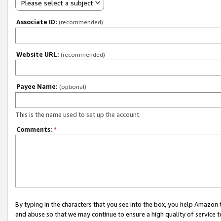
Please select a subject
Associate ID:
(recommended)
Website URL:
(recommended)
Payee Name:
(optional)
This is the name used to set up the account.
Comments:
*
By typing in the characters that you see into the box, you help Amazon
and abuse so that we may continue to ensure a high quality of service t