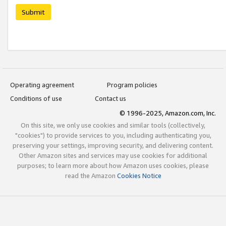
Submit
Operating agreement
Program policies
Conditions of use
Contact us
© 1996-2025, Amazon.com, Inc.
On this site, we only use cookies and similar tools (collectively,
"cookies") to provide services to you, including authenticating you,
preserving your settings, improving security, and delivering content.
Other Amazon sites and services may use cookies for additional
purposes; to learn more about how Amazon uses cookies, please
read the Amazon
Cookies Notice