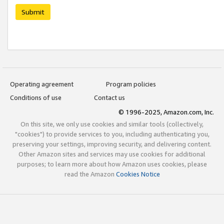
Submit
Operating agreement
Program policies
Conditions of use
Contact us
© 1996-2025, Amazon.com, Inc.
On this site, we only use cookies and similar tools (collectively,
"cookies") to provide services to you, including authenticating you,
preserving your settings, improving security, and delivering content.
Other Amazon sites and services may use cookies for additional
purposes; to learn more about how Amazon uses cookies, please
read the Amazon
Cookies Notice