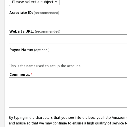
Please select a subject
Associate ID:
(recommended)
Website URL:
(recommended)
Payee Name:
(optional)
This is the name used to set up the account.
Comments:
*
By typing in the characters that you see into the box, you help Amazon
and abuse so that we may continue to ensure a high quality of service t