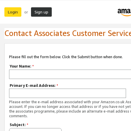
Login
Sign up
or
Contact Associates Customer Servic
Please fill out the form below. Click the Submit button when done.
Your Name:
*
Primary E-mail Address:
*
Please enter the e-mail address associated with your Amazon.co.uk As
account. If you can no longer access that address or if you have not yet
the associates programme, please include an alternate e-mail address 
comments.
Subject:
*