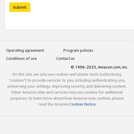
Submit
Operating agreement
Program policies
Conditions of use
Contact us
© 1996-2025, Amazon.com, Inc.
On this site, we only use cookies and similar tools (collectively,
"cookies") to provide services to you, including authenticating you,
preserving your settings, improving security, and delivering content.
Other Amazon sites and services may use cookies for additional
purposes; to learn more about how Amazon uses cookies, please
read the Amazon
Cookies Notice