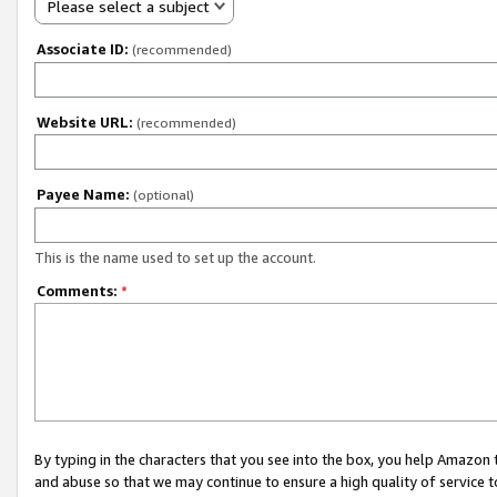
Please select a subject
Associate ID:
(recommended)
Website URL:
(recommended)
Payee Name:
(optional)
This is the name used to set up the account.
Comments:
*
By typing in the characters that you see into the box, you help Amazon
and abuse so that we may continue to ensure a high quality of service t