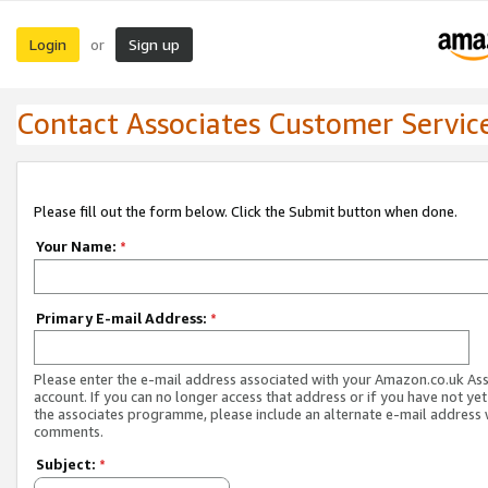
Login
Sign up
or
Contact Associates Customer Servic
Please fill out the form below. Click the Submit button when done.
Your Name:
*
Primary E-mail Address:
*
Please enter the e-mail address associated with your Amazon.co.uk As
account. If you can no longer access that address or if you have not yet
the associates programme, please include an alternate e-mail address 
comments.
Subject:
*