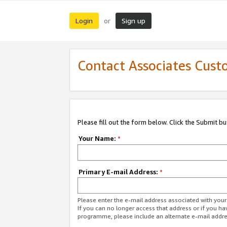
Login
Sign up
or
Contact Associates Cust
Please fill out the form below. Click the Submit b
Your Name:
*
Primary E-mail Address:
*
Please enter the e-mail address associated with yo
If you can no longer access that address or if you ha
programme, please include an alternate e-mail addr