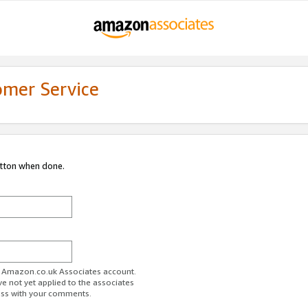
omer Service
utton when done.
ur Amazon.co.uk Associates account.
ve not yet applied to the associates
ess with your comments.