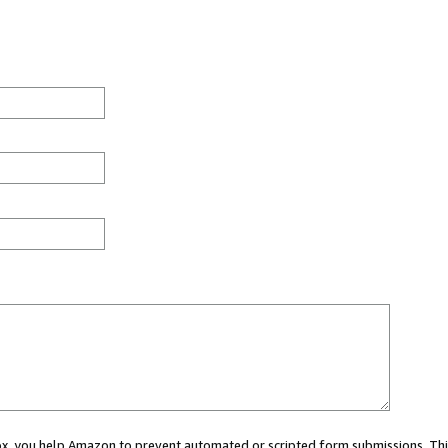
 box, you help Amazon to prevent automated or scripted form submissions. Thi