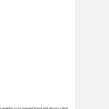
s enables us to prevent fraud and abuse so that