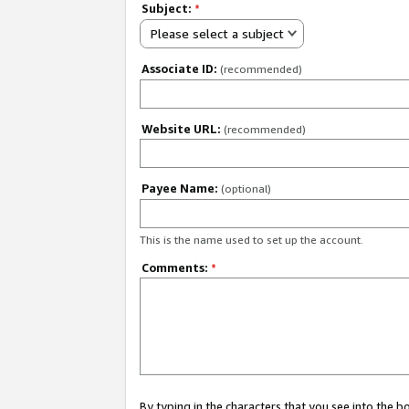
Subject:
*
Please select a subject
Associate ID:
(recommended)
Website URL:
(recommended)
Payee Name:
(optional)
This is the name used to set up the account.
Comments:
*
By typing in the characters that you see into the