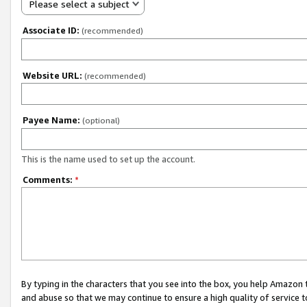
Please select a subject
Associate ID:
(recommended)
Website URL:
(recommended)
Payee Name:
(optional)
This is the name used to set up the account.
Comments:
*
By typing in the characters that you see into the box, you help Amazon
and abuse so that we may continue to ensure a high quality of service t