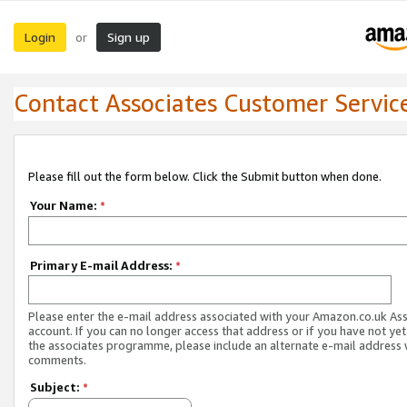
Login
Sign up
or
Contact Associates Customer Servic
Please fill out the form below. Click the Submit button when done.
Your Name:
*
Primary E-mail Address:
*
Please enter the e-mail address associated with your Amazon.co.uk As
account. If you can no longer access that address or if you have not yet
the associates programme, please include an alternate e-mail address 
comments.
Subject:
*