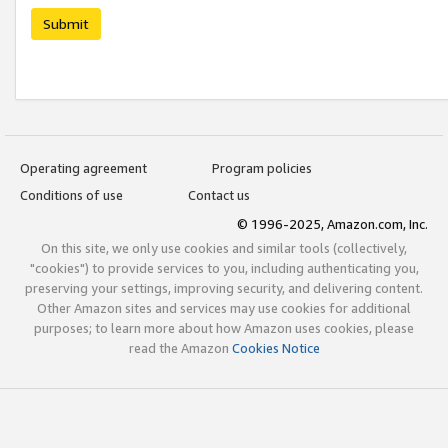
Submit
Operating agreement
Program policies
Conditions of use
Contact us
© 1996-2025, Amazon.com, Inc.
On this site, we only use cookies and similar tools (collectively,
"cookies") to provide services to you, including authenticating you,
preserving your settings, improving security, and delivering content.
Other Amazon sites and services may use cookies for additional
purposes; to learn more about how Amazon uses cookies, please
read the Amazon
Cookies Notice