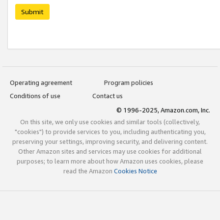
Submit
Operating agreement
Program policies
Conditions of use
Contact us
© 1996-2025, Amazon.com, Inc.
On this site, we only use cookies and similar tools (collectively,
"cookies") to provide services to you, including authenticating you,
preserving your settings, improving security, and delivering content.
Other Amazon sites and services may use cookies for additional
purposes; to learn more about how Amazon uses cookies, please
read the Amazon
Cookies Notice