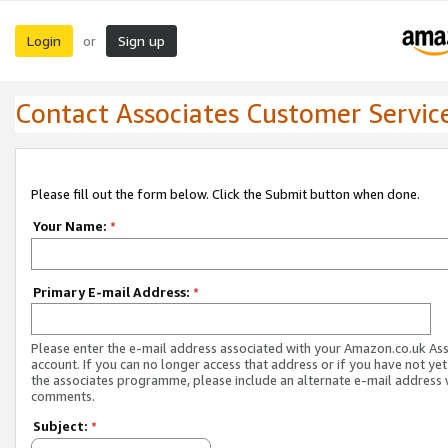
Login
Sign up
or
Contact Associates Customer Servic
Please fill out the form below. Click the Submit button when done.
Your Name:
*
Primary E-mail Address:
*
Please enter the e-mail address associated with your Amazon.co.uk As
account. If you can no longer access that address or if you have not yet
the associates programme, please include an alternate e-mail address 
comments.
Subject:
*