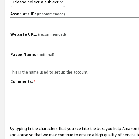
Please select a subject
Associate ID:
(recommended)
Website URL:
(recommended)
Payee Name:
(optional)
This is the name used to set up the account.
Comments:
*
By typing in the characters that you see into the box, you help Amazon
and abuse so that we may continue to ensure a high quality of service t