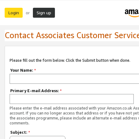
Login
Sign up
or
Contact Associates Customer Servic
Please fill out the form below. Click the Submit button when done.
Your Name:
*
Primary E-mail Address:
*
Please enter the e-mail address associated with your Amazon.co.uk As
account. If you can no longer access that address or if you have not yet
the associates programme, please include an alternate e-mail address 
comments.
Subject:
*