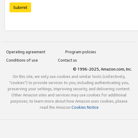
Submit
Operating agreement
Program policies
Conditions of use
Contact us
© 1996-2025, Amazon.com, Inc.
On this site, we only use cookies and similar tools (collectively,
"cookies") to provide services to you, including authenticating you,
preserving your settings, improving security, and delivering content.
Other Amazon sites and services may use cookies for additional
purposes; to learn more about how Amazon uses cookies, please
read the Amazon
Cookies Notice