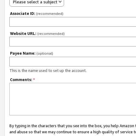
Please select a subject
Associate ID:
(recommended)
Website URL:
(recommended)
Payee Name:
(optional)
This is the name used to set up the account.
Comments:
*
By typing in the characters that you see into the box, you help Amazon
and abuse so that we may continue to ensure a high quality of service t