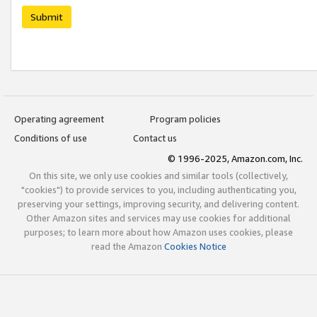
Submit
Operating agreement
Program policies
Conditions of use
Contact us
© 1996-2025, Amazon.com, Inc.
On this site, we only use cookies and similar tools (collectively,
"cookies") to provide services to you, including authenticating you,
preserving your settings, improving security, and delivering content.
Other Amazon sites and services may use cookies for additional
purposes; to learn more about how Amazon uses cookies, please
read the Amazon
Cookies Notice