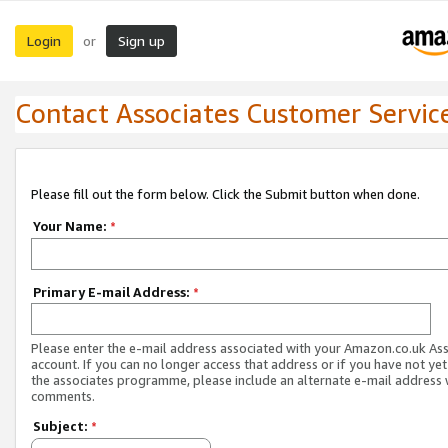
Login
Sign up
or
Contact Associates Customer Servic
Please fill out the form below. Click the Submit button when done.
Your Name:
*
Primary E-mail Address:
*
Please enter the e-mail address associated with your Amazon.co.uk As
account. If you can no longer access that address or if you have not yet
the associates programme, please include an alternate e-mail address 
comments.
Subject:
*