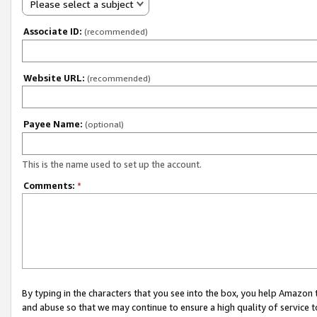
Please select a subject
Associate ID:
(recommended)
Website URL:
(recommended)
Payee Name:
(optional)
This is the name used to set up the account.
Comments:
*
By typing in the characters that you see into the box, you help Amazon
and abuse so that we may continue to ensure a high quality of service t