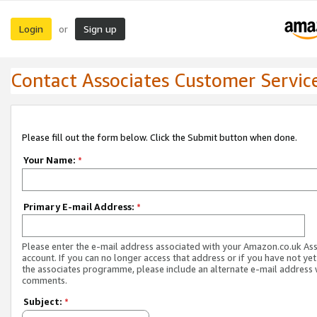
Login
Sign up
or
Contact Associates Customer Servic
Please fill out the form below. Click the Submit button when done.
Your Name:
*
Primary E-mail Address:
*
Please enter the e-mail address associated with your Amazon.co.uk As
account. If you can no longer access that address or if you have not yet
the associates programme, please include an alternate e-mail address 
comments.
Subject:
*