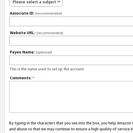
Please select a subject
Associate ID:
(recommended)
Website URL:
(recommended)
Payee Name:
(optional)
This is the name used to set up the account.
Comments:
*
By typing in the characters that you see into the box, you help Amazon
and abuse so that we may continue to ensure a high quality of service t