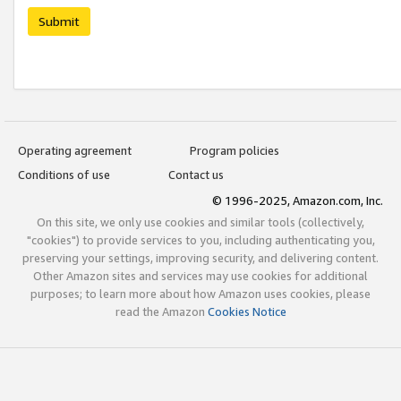
Submit
Operating agreement
Program policies
Conditions of use
Contact us
© 1996-2025, Amazon.com, Inc.
On this site, we only use cookies and similar tools (collectively,
"cookies") to provide services to you, including authenticating you,
preserving your settings, improving security, and delivering content.
Other Amazon sites and services may use cookies for additional
purposes; to learn more about how Amazon uses cookies, please
read the Amazon
Cookies Notice