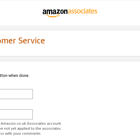
omer Service
utton when done.
ur Amazon.co.uk Associates account.
ve not yet applied to the associates
ess with your comments.