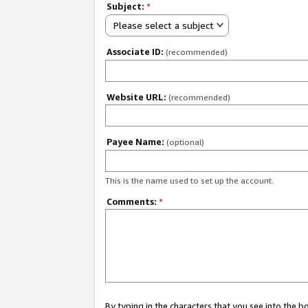
Subject:
*
Please select a subject
Associate ID:
(recommended)
Website URL:
(recommended)
Payee Name:
(optional)
This is the name used to set up the account.
Comments:
*
By typing in the characters that you see into the