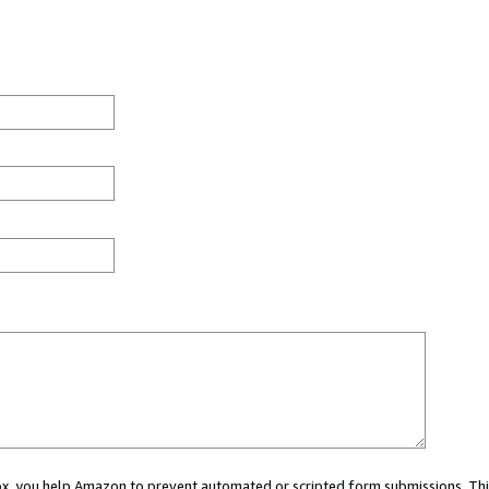
 box, you help Amazon to prevent automated or scripted form submissions. Thi