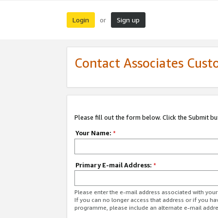
Login
Sign up
or
Contact Associates Cust
Please fill out the form below. Click the Submit b
Your Name:
*
Primary E-mail Address:
*
Please enter the e-mail address associated with yo
If you can no longer access that address or if you ha
programme, please include an alternate e-mail addr