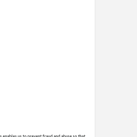
s enables us to prevent fraud and abuse so that