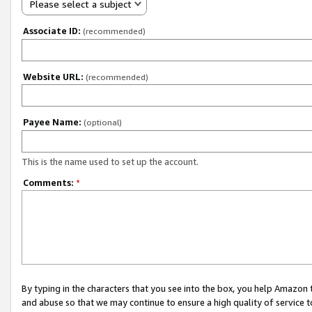
Please select a subject
Associate ID:
(recommended)
Website URL:
(recommended)
Payee Name:
(optional)
This is the name used to set up the account.
Comments:
*
By typing in the characters that you see into the box, you help Amazon
and abuse so that we may continue to ensure a high quality of service t