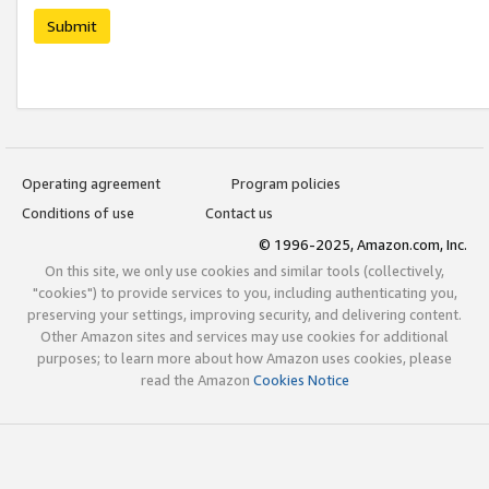
Submit
Operating agreement
Program policies
Conditions of use
Contact us
© 1996-2025, Amazon.com, Inc.
On this site, we only use cookies and similar tools (collectively,
"cookies") to provide services to you, including authenticating you,
preserving your settings, improving security, and delivering content.
Other Amazon sites and services may use cookies for additional
purposes; to learn more about how Amazon uses cookies, please
read the Amazon
Cookies Notice