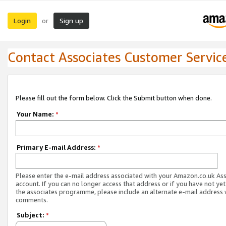
Login
Sign up
or
Contact Associates Customer Servic
Please fill out the form below. Click the Submit button when done.
Your Name:
*
Primary E-mail Address:
*
Please enter the e-mail address associated with your Amazon.co.uk As
account. If you can no longer access that address or if you have not yet
the associates programme, please include an alternate e-mail address 
comments.
Subject:
*