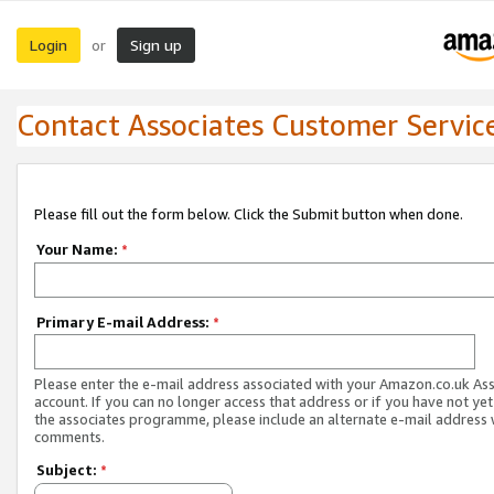
Login
Sign up
or
Contact Associates Customer Servic
Please fill out the form below. Click the Submit button when done.
Your Name:
*
Primary E-mail Address:
*
Please enter the e-mail address associated with your Amazon.co.uk As
account. If you can no longer access that address or if you have not yet
the associates programme, please include an alternate e-mail address 
comments.
Subject:
*