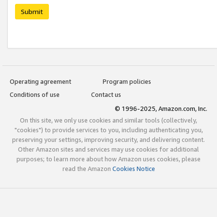
Submit
Operating agreement
Program policies
Conditions of use
Contact us
© 1996-2025, Amazon.com, Inc.
On this site, we only use cookies and similar tools (collectively,
"cookies") to provide services to you, including authenticating you,
preserving your settings, improving security, and delivering content.
Other Amazon sites and services may use cookies for additional
purposes; to learn more about how Amazon uses cookies, please
read the Amazon
Cookies Notice