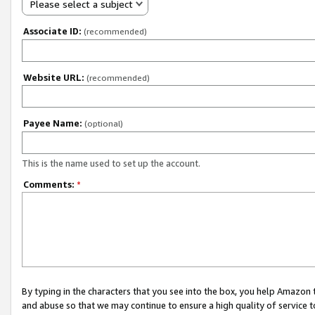
Please select a subject
Associate ID:
(recommended)
Website URL:
(recommended)
Payee Name:
(optional)
This is the name used to set up the account.
Comments:
*
By typing in the characters that you see into the box, you help Amazon
and abuse so that we may continue to ensure a high quality of service t