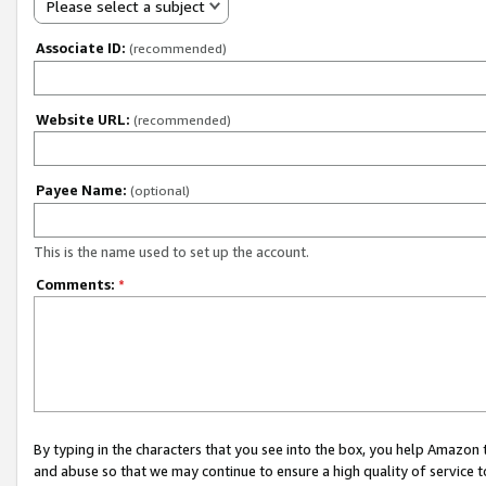
Please select a subject
Associate ID:
(recommended)
Website URL:
(recommended)
Payee Name:
(optional)
This is the name used to set up the account.
Comments:
*
By typing in the characters that you see into the box, you help Amazon
and abuse so that we may continue to ensure a high quality of service t