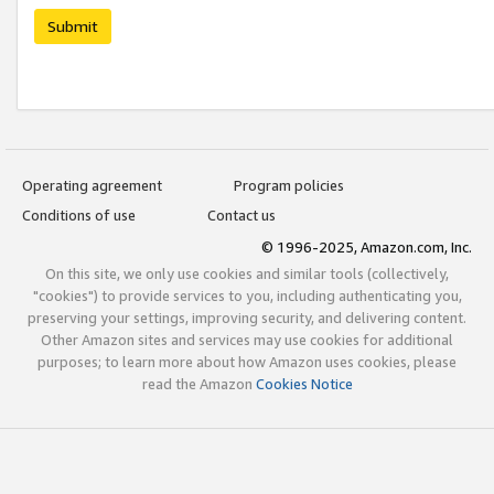
Submit
Operating agreement
Program policies
Conditions of use
Contact us
© 1996-2025, Amazon.com, Inc.
On this site, we only use cookies and similar tools (collectively,
"cookies") to provide services to you, including authenticating you,
preserving your settings, improving security, and delivering content.
Other Amazon sites and services may use cookies for additional
purposes; to learn more about how Amazon uses cookies, please
read the Amazon
Cookies Notice