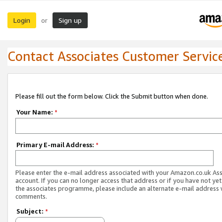
Login
Sign up
or
Contact Associates Customer Servic
Please fill out the form below. Click the Submit button when done.
Your Name:
*
Primary E-mail Address:
*
Please enter the e-mail address associated with your Amazon.co.uk As
account. If you can no longer access that address or if you have not yet
the associates programme, please include an alternate e-mail address 
comments.
Subject:
*