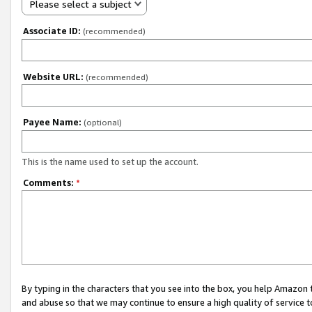
Please select a subject
Associate ID:
(recommended)
Website URL:
(recommended)
Payee Name:
(optional)
This is the name used to set up the account.
Comments:
*
By typing in the characters that you see into the box, you help Amazon
and abuse so that we may continue to ensure a high quality of service t