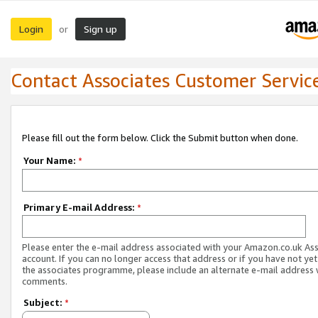
Login
Sign up
or
Contact Associates Customer Servic
Please fill out the form below. Click the Submit button when done.
Your Name:
*
Primary E-mail Address:
*
Please enter the e-mail address associated with your Amazon.co.uk As
account. If you can no longer access that address or if you have not yet
the associates programme, please include an alternate e-mail address 
comments.
Subject:
*