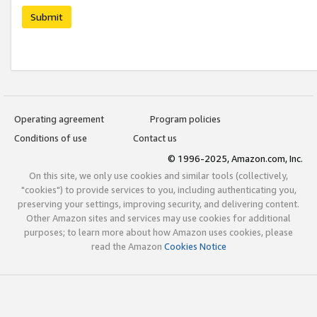
Submit
Operating agreement
Program policies
Conditions of use
Contact us
© 1996-2025, Amazon.com, Inc.
On this site, we only use cookies and similar tools (collectively,
"cookies") to provide services to you, including authenticating you,
preserving your settings, improving security, and delivering content.
Other Amazon sites and services may use cookies for additional
purposes; to learn more about how Amazon uses cookies, please
read the Amazon
Cookies Notice