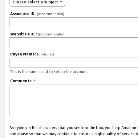
Please select a subject
Associate ID:
(recommended)
Website URL:
(recommended)
Payee Name:
(optional)
This is the name used to set up the account.
Comments:
*
By typing in the characters that you see into the box, you help Amazon
and abuse so that we may continue to ensure a high quality of service t