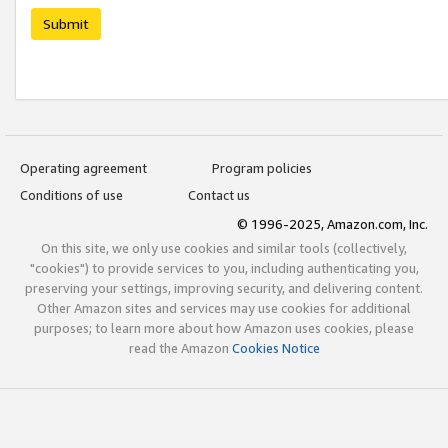
Submit
Operating agreement
Program policies
Conditions of use
Contact us
© 1996-2025, Amazon.com, Inc.
On this site, we only use cookies and similar tools (collectively,
"cookies") to provide services to you, including authenticating you,
preserving your settings, improving security, and delivering content.
Other Amazon sites and services may use cookies for additional
purposes; to learn more about how Amazon uses cookies, please
read the Amazon
Cookies Notice