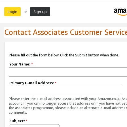
Login
Sign up
or
Contact Associates Customer Servic
Please fill out the form below. Click the Submit button when done.
Your Name:
*
Primary E-mail Address:
*
Please enter the e-mail address associated with your Amazon.co.uk As
account. If you can no longer access that address or if you have not yet
the associates programme, please include an alternate e-mail address 
comments.
Subject:
*