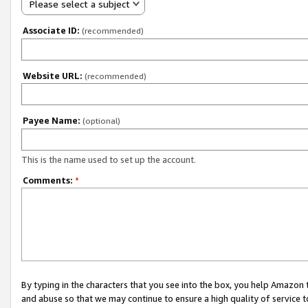
Please select a subject
Associate ID:
(recommended)
Website URL:
(recommended)
Payee Name:
(optional)
This is the name used to set up the account.
Comments:
*
By typing in the characters that you see into the box, you help Amazon
and abuse so that we may continue to ensure a high quality of service t