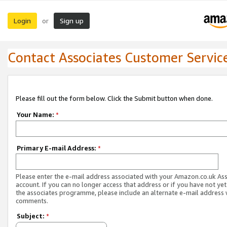
Login
Sign up
or
Contact Associates Customer Servic
Please fill out the form below. Click the Submit button when done.
Your Name:
*
Primary E-mail Address:
*
Please enter the e-mail address associated with your Amazon.co.uk As
account. If you can no longer access that address or if you have not yet
the associates programme, please include an alternate e-mail address 
comments.
Subject:
*