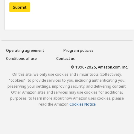
Submit
Operating agreement
Program policies
Conditions of use
Contact us
© 1996-2025, Amazon.com, Inc.
On this site, we only use cookies and similar tools (collectively,
"cookies") to provide services to you, including authenticating you,
preserving your settings, improving security, and delivering content.
Other Amazon sites and services may use cookies for additional
purposes; to learn more about how Amazon uses cookies, please
read the Amazon
Cookies Notice