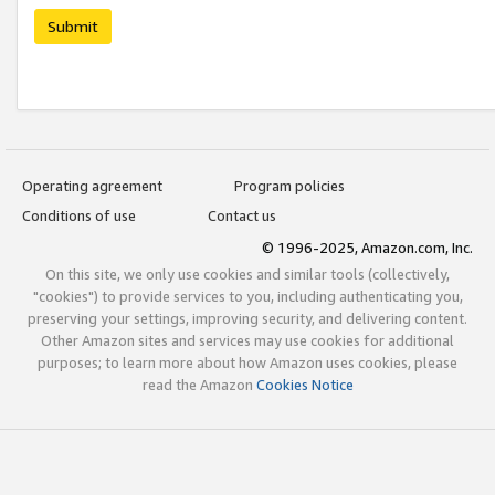
Submit
Operating agreement
Program policies
Conditions of use
Contact us
© 1996-2025, Amazon.com, Inc.
On this site, we only use cookies and similar tools (collectively,
"cookies") to provide services to you, including authenticating you,
preserving your settings, improving security, and delivering content.
Other Amazon sites and services may use cookies for additional
purposes; to learn more about how Amazon uses cookies, please
read the Amazon
Cookies Notice