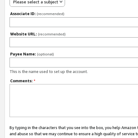
Please select a subject
Associate ID:
(recommended)
Website URL:
(recommended)
Payee Name:
(optional)
This is the name used to set up the account.
Comments:
*
By typing in the characters that you see into the box, you help Amazon
and abuse so that we may continue to ensure a high quality of service t