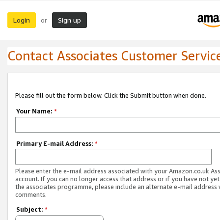
Login
Sign up
or
Contact Associates Customer Servic
Please fill out the form below. Click the Submit button when done.
Your Name:
*
Primary E-mail Address:
*
Please enter the e-mail address associated with your Amazon.co.uk As
account. If you can no longer access that address or if you have not yet
the associates programme, please include an alternate e-mail address 
comments.
Subject:
*