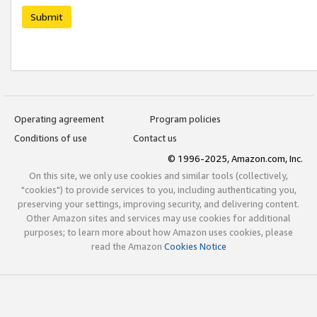
Submit
Operating agreement
Program policies
Conditions of use
Contact us
© 1996-2025, Amazon.com, Inc.
On this site, we only use cookies and similar tools (collectively,
"cookies") to provide services to you, including authenticating you,
preserving your settings, improving security, and delivering content.
Other Amazon sites and services may use cookies for additional
purposes; to learn more about how Amazon uses cookies, please
read the Amazon
Cookies Notice