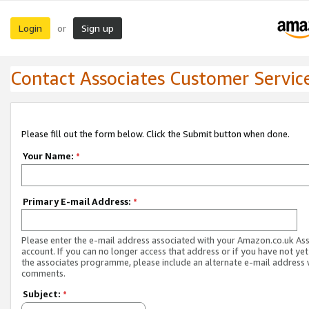
Login
Sign up
or
Contact Associates Customer Servic
Please fill out the form below. Click the Submit button when done.
Your Name:
*
Primary E-mail Address:
*
Please enter the e-mail address associated with your Amazon.co.uk As
account. If you can no longer access that address or if you have not yet
the associates programme, please include an alternate e-mail address 
comments.
Subject:
*