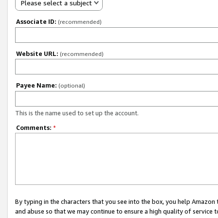
Please select a subject
Associate ID:
(recommended)
Website URL:
(recommended)
Payee Name:
(optional)
This is the name used to set up the account.
Comments:
*
By typing in the characters that you see into the box, you help Amazon
and abuse so that we may continue to ensure a high quality of service t