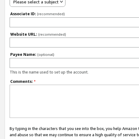
Please select a subject
Associate ID:
(recommended)
Website URL:
(recommended)
Payee Name:
(optional)
This is the name used to set up the account.
Comments:
*
By typing in the characters that you see into the box, you help Amazon
and abuse so that we may continue to ensure a high quality of service t