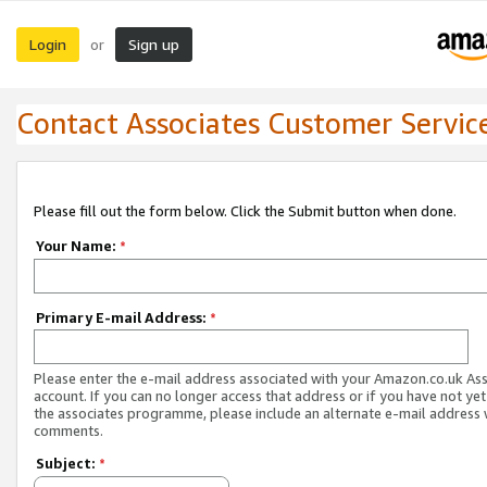
Login
Sign up
or
Contact Associates Customer Servic
Please fill out the form below. Click the Submit button when done.
Your Name:
*
Primary E-mail Address:
*
Please enter the e-mail address associated with your Amazon.co.uk As
account. If you can no longer access that address or if you have not yet
the associates programme, please include an alternate e-mail address 
comments.
Subject:
*