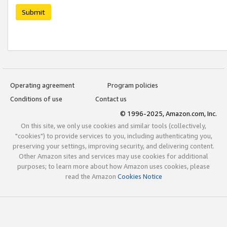
Submit
Operating agreement
Program policies
Conditions of use
Contact us
© 1996-2025, Amazon.com, Inc.
On this site, we only use cookies and similar tools (collectively,
"cookies") to provide services to you, including authenticating you,
preserving your settings, improving security, and delivering content.
Other Amazon sites and services may use cookies for additional
purposes; to learn more about how Amazon uses cookies, please
read the Amazon
Cookies Notice