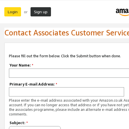
Login
Sign up
or
Contact Associates Customer Servic
Please fill out the form below. Click the Submit button when done.
Your Name:
*
Primary E-mail Address:
*
Please enter the e-mail address associated with your Amazon.co.uk As
account. If you can no longer access that address or if you have not yet
the associates programme, please include an alternate e-mail address 
comments.
Subject:
*