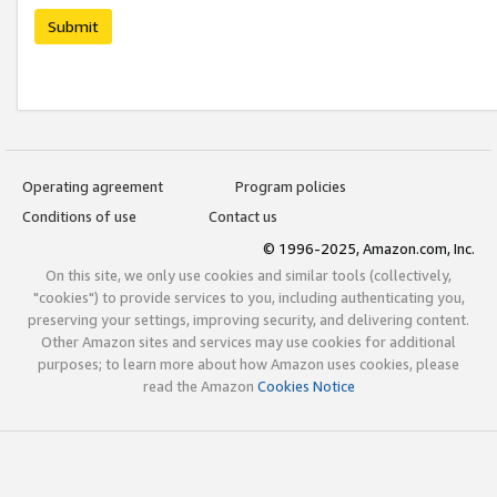
Submit
Operating agreement
Program policies
Conditions of use
Contact us
© 1996-2025, Amazon.com, Inc.
On this site, we only use cookies and similar tools (collectively,
"cookies") to provide services to you, including authenticating you,
preserving your settings, improving security, and delivering content.
Other Amazon sites and services may use cookies for additional
purposes; to learn more about how Amazon uses cookies, please
read the Amazon
Cookies Notice