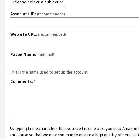
Please select a subject
Associate ID:
(recommended)
Website URL:
(recommended)
Payee Name:
(optional)
This is the name used to set up the account.
Comments:
*
By typing in the characters that you see into the box, you help Amazon
and abuse so that we may continue to ensure a high quality of service t