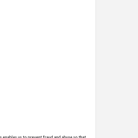
s enables us to prevent fraud and abuse so that