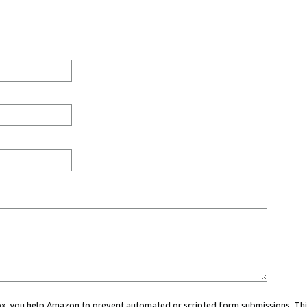
 box, you help Amazon to prevent automated or scripted form submissions. Thi