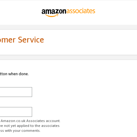
omer Service
utton when done.
ur Amazon.co.uk Associates account.
ve not yet applied to the associates
ess with your comments.