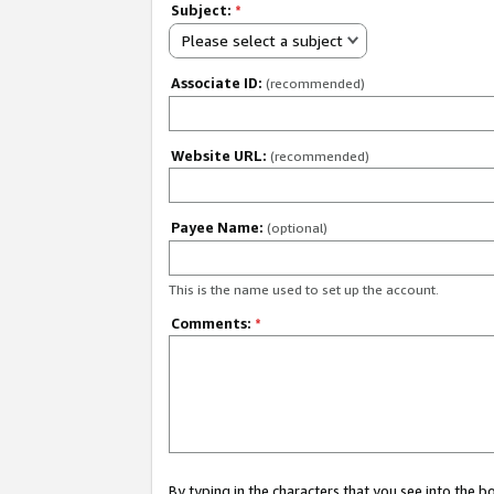
Subject:
*
Please select a subject
Associate ID:
(recommended)
Website URL:
(recommended)
Payee Name:
(optional)
This is the name used to set up the account.
Comments:
*
By typing in the characters that you see into the