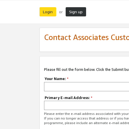
Login
Sign up
or
Contact Associates Cust
Please fill out the form below. Click the Submit b
Your Name:
*
Primary E-mail Address:
*
Please enter the e-mail address associated with yo
If you can no longer access that address or if you ha
programme, please include an alternate e-mail addr