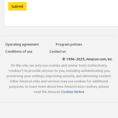
Submit
Operating agreement
Program policies
Conditions of use
Contact us
© 1996-2025, Amazon.com, Inc.
On this site, we only use cookies and similar tools (collectively,
"cookies") to provide services to you, including authenticating you,
preserving your settings, improving security, and delivering content.
Other Amazon sites and services may use cookies for additional
purposes; to learn more about how Amazon uses cookies, please
read the Amazon
Cookies Notice