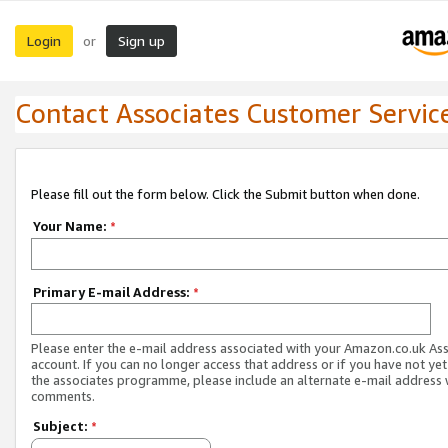
Login
Sign up
or
Contact Associates Customer Servic
Please fill out the form below. Click the Submit button when done.
Your Name:
*
Primary E-mail Address:
*
Please enter the e-mail address associated with your Amazon.co.uk As
account. If you can no longer access that address or if you have not yet
the associates programme, please include an alternate e-mail address 
comments.
Subject:
*