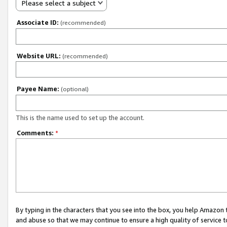
Please select a subject
Associate ID:
(recommended)
Website URL:
(recommended)
Payee Name:
(optional)
This is the name used to set up the account.
Comments:
*
By typing in the characters that you see into the box, you help Amazon
and abuse so that we may continue to ensure a high quality of service t