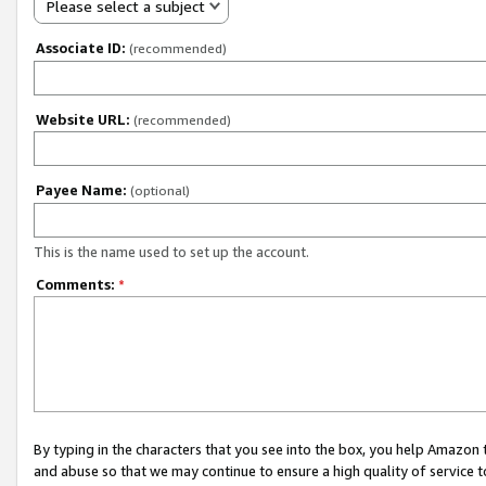
Please select a subject
Associate ID:
(recommended)
Website URL:
(recommended)
Payee Name:
(optional)
This is the name used to set up the account.
Comments:
*
By typing in the characters that you see into the box, you help Amazon
and abuse so that we may continue to ensure a high quality of service t