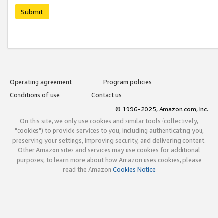
Submit
Operating agreement
Program policies
Conditions of use
Contact us
© 1996-2025, Amazon.com, Inc.
On this site, we only use cookies and similar tools (collectively,
"cookies") to provide services to you, including authenticating you,
preserving your settings, improving security, and delivering content.
Other Amazon sites and services may use cookies for additional
purposes; to learn more about how Amazon uses cookies, please
read the Amazon
Cookies Notice