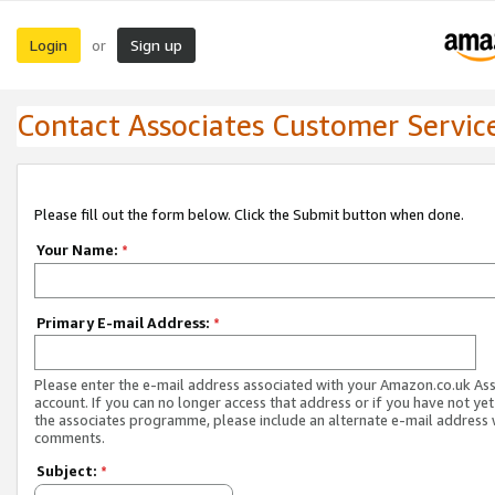
Login
Sign up
or
Contact Associates Customer Servic
Please fill out the form below. Click the Submit button when done.
Your Name:
*
Primary E-mail Address:
*
Please enter the e-mail address associated with your Amazon.co.uk As
account. If you can no longer access that address or if you have not yet
the associates programme, please include an alternate e-mail address 
comments.
Subject:
*