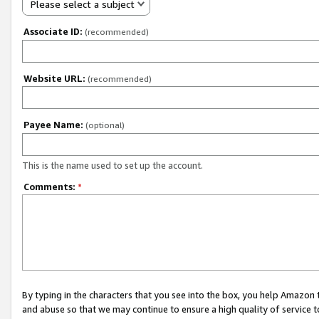
Please select a subject
Associate ID:
(recommended)
Website URL:
(recommended)
Payee Name:
(optional)
This is the name used to set up the account.
Comments:
*
By typing in the characters that you see into the box, you help Amazon
and abuse so that we may continue to ensure a high quality of service t