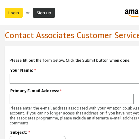
Login
Sign up
or
Contact Associates Customer Servic
Please fill out the form below. Click the Submit button when done.
Your Name:
*
Primary E-mail Address:
*
Please enter the e-mail address associated with your Amazon.co.uk As
account. If you can no longer access that address or if you have not yet
the associates programme, please include an alternate e-mail address 
comments.
Subject:
*