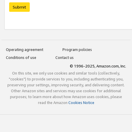
Submit
Operating agreement
Program policies
Conditions of use
Contact us
© 1996-2025, Amazon.com, Inc.
On this site, we only use cookies and similar tools (collectively,
"cookies") to provide services to you, including authenticating you,
preserving your settings, improving security, and delivering content.
Other Amazon sites and services may use cookies for additional
purposes; to learn more about how Amazon uses cookies, please
read the Amazon
Cookies Notice