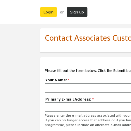
Login
Sign up
or
Contact Associates Cust
Please fill out the form below. Click the Submit b
Your Name:
*
Primary E-mail Address:
*
Please enter the e-mail address associated with yo
If you can no longer access that address or if you ha
programme, please include an alternate e-mail addr