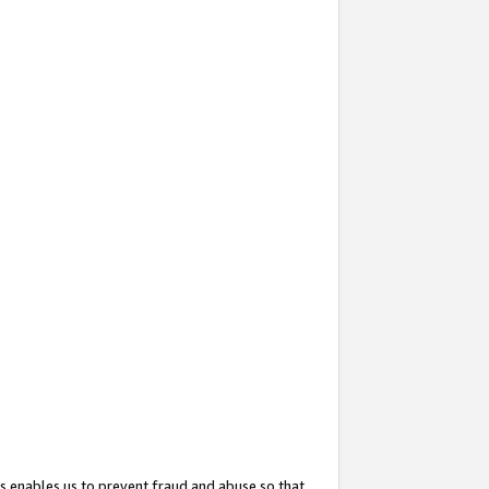
s enables us to prevent fraud and abuse so that