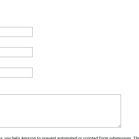
 box, you help Amazon to prevent automated or scripted form submissions. Thi