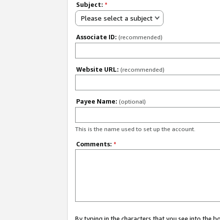
Subject:
*
Please select a subject
Associate ID:
(recommended)
Website URL:
(recommended)
Payee Name:
(optional)
This is the name used to set up the account.
Comments:
*
By typing in the characters that you see into the