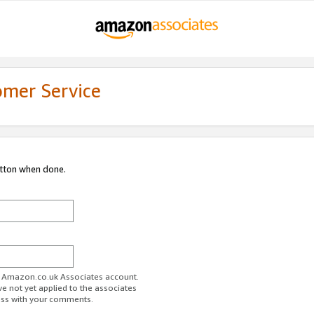
omer Service
utton when done.
ur Amazon.co.uk Associates account.
ve not yet applied to the associates
ess with your comments.